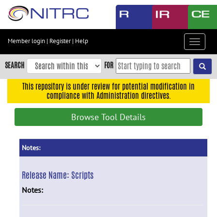
Skip
to
main
content
Member login
|
Register
|
Help
Toggle
Skip
navigat
to
SEARCH
FOR
main
navigation
This repository is under review for potential modification in
compliance with Administration directives.
Skip
to
Browse Tool Details
user
menu
Skip
Notes:
to
search
Release Name:
Scripts
Accessibility
Notes: