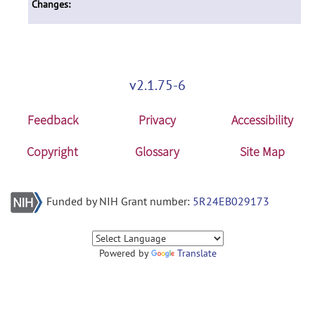
Changes:
v2.1.75-6
Feedback
Privacy
Accessibility
Copyright
Glossary
Site Map
Funded by NIH Grant number:
5R24EB029173
Powered by
Translate