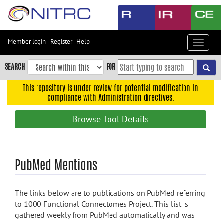
Skip
to
main
content
Member login
|
Register
|
Help
Toggle
Skip
navigat
to
SEARCH
FOR
main
navigation
This repository is under review for potential modification in
compliance with Administration directives.
Skip
to
Browse Tool Details
user
menu
Skip
PubMed Mentions
to
search
Accessibility
The links below are to publications on PubMed referring
to 1000 Functional Connectomes Project. This list is
gathered weekly from PubMed automatically and was