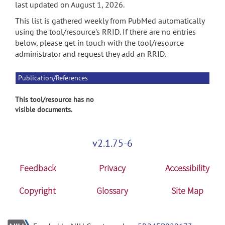
last updated on August 1, 2026.
This list is gathered weekly from PubMed automatically
using the tool/resource's RRID. If there are no entries
below, please get in touch with the tool/resource
administrator and request they add an RRID.
Publication/References
This tool/resource has no
visible documents.
v2.1.75-6
Feedback
Privacy
Accessibility
Copyright
Glossary
Site Map