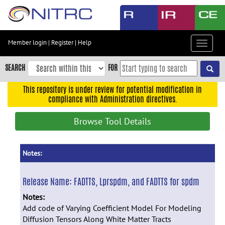
Skip
to
main
content
Member login
|
Register
|
Help
Toggle
Skip
navigat
to
SEARCH
FOR
main
navigation
This repository is under review for potential modification in
compliance with Administration directives.
Skip
to
Browse Tool Details
user
menu
Skip
Notes:
to
search
Release Name:
FADTTS, Lprspdm, and FADTTS for spdm
Accessibility
Notes:
Add code of Varying Coefficient Model For Modeling
Diffusion Tensors Along White Matter Tracts