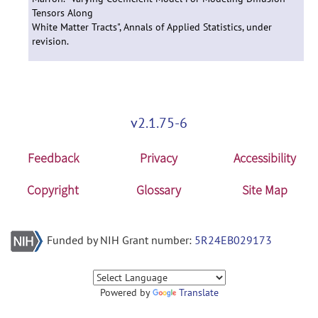
Tensors Along
White Matter Tracts", Annals of Applied Statistics, under
revision.
v2.1.75-6
Feedback
Privacy
Accessibility
Copyright
Glossary
Site Map
Funded by NIH Grant number:
5R24EB029173
Powered by
Translate