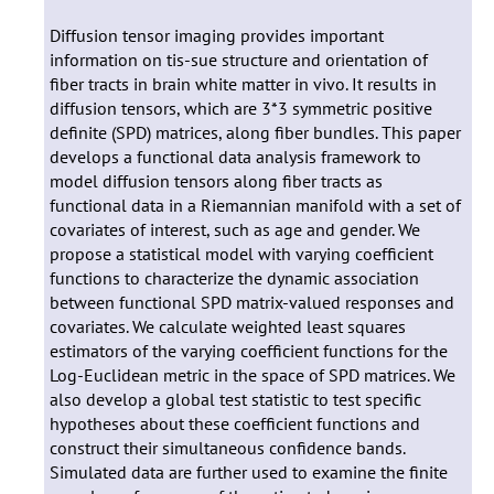
Diffusion tensor imaging provides important
information on tis-sue structure and orientation of
fiber tracts in brain white matter in vivo. It results in
diffusion tensors, which are 3*3 symmetric positive
definite (SPD) matrices, along fiber bundles. This paper
develops a functional data analysis framework to
model diffusion tensors along fiber tracts as
functional data in a Riemannian manifold with a set of
covariates of interest, such as age and gender. We
propose a statistical model with varying coefficient
functions to characterize the dynamic association
between functional SPD matrix-valued responses and
covariates. We calculate weighted least squares
estimators of the varying coefficient functions for the
Log-Euclidean metric in the space of SPD matrices. We
also develop a global test statistic to test specific
hypotheses about these coefficient functions and
construct their simultaneous confidence bands.
Simulated data are further used to examine the finite