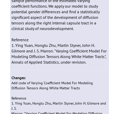
sample performance of the estimated varying
coefficient functions. We apply our model to study
potential gender differences and find a statistically
significant aspect of the development of diffusion
tensors along the right internal capsule tract in a
clinical study of neurodevelopment.
Reference
1. Ying Yuan, Hongtu Zhu, Martin Styner, John H.
Gilmore and J. S. Marron. "Varying Coefficient Model For
Modeling Diffusion Tensors Along White Matter Tracts",
Annals of Applied Statistics, under revision.
Changes:
Add code of Varying Coefficient Model For Modeling
Diffusion Tensors Along White Matter Tracts
Reference
1. Ying Yuan, Hongtu Zhu, Martin Styner, John H. Gilmore and
J. S.
Marron. "Varying Coefficient Model For Modeling Diffusion