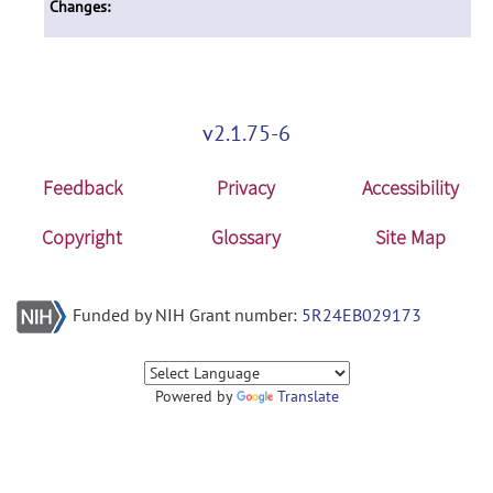
Changes:
v2.1.75-6
Feedback
Privacy
Accessibility
Copyright
Glossary
Site Map
Funded by NIH Grant number:
5R24EB029173
Powered by
Translate