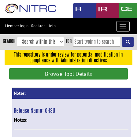
Skip
to
main
content
Member login
|
Register
|
Help
Toggle
Skip
navigat
to
SEARCH
FOR
main
navigation
This repository is under review for potential modification in
compliance with Administration directives.
Skip
to
Browse Tool Details
user
menu
Skip
Notes:
to
search
Release Name:
OHSU
Accessibility
Notes: