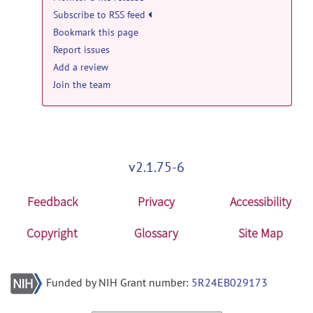
WisconsinâMadison release
Subscribe to RSS feed
Bookmark this page
UWMadison_part30
posted by
Lei Cao
on
Oct 25, 2021
Report issues
Add a review
PRIME-DE: University of
Join the team
WisconsinâMadison release
UWMadison_part29
posted by
Lei Cao
on
Oct 25, 2021
PRIME-DE: University of
v2.1.75-6
WisconsinâMadison release
UWMadison_part28
posted by
Lei Cao
on
Feedback
Privacy
Accessibility
Oct 25, 2021
Copyright
Glossary
Site Map
PRIME-DE: University of
WisconsinâMadison release
UWMadison_part27
posted by
Lei Cao
on
Funded by NIH Grant number:
5R24EB029173
Oct 25, 2021