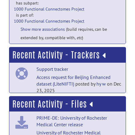
has subpart:
1000 Functional Connectomes Project
is part of:
1000 Functional Connectomes Project
Show more associations
(build requires, can be
extended by, compatible with,
etc
)
Recent Activity - Trackers
Support tracker
Access request for Beijing Enhanced
dataset (LiteNIFTI)
posted by
hy w
on Dec
23, 2025
Recent Activity - Files
Support tracker
Access request for Beijing Enhanced
PRIME-DE: University of Rochester
dataset (LiteNIFTI)
posted by
ram
on Nov
Medical Center release
25, 2025
University of Rochester Medical