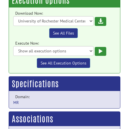
Execution Options
Download Now:
Download
See All Files
Execute Now:
Execute
See All Execution Options
Specifications
Domain:
MR
Associations