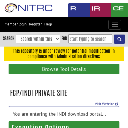
Skip
to
main
content
Member login
|
Register
|
Help
Toggle
Skip
navigat
to
SEARCH
FOR
main
navigation
This repository is under review for potential modification in
compliance with Administration directives.
Skip
to
Browse Tool Details
user
menu
Skip
FCP/INDI PRIVATE SITE
to
search
Visit Website
Accessibility
You are entering the INDI download portal...