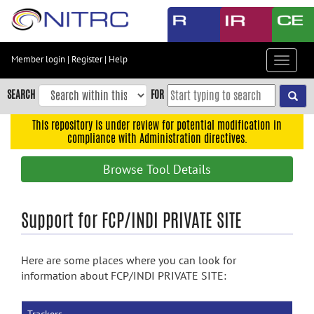
Skip
to
main
content
Member login
|
Register
|
Help
Toggle
Skip
navigat
to
SEARCH
FOR
main
navigation
This repository is under review for potential modification in
compliance with Administration directives.
Skip
to
Browse Tool Details
user
menu
Skip
Support for FCP/INDI PRIVATE SITE
to
search
Here are some places where you can look for
Accessibility
information about FCP/INDI PRIVATE SITE: