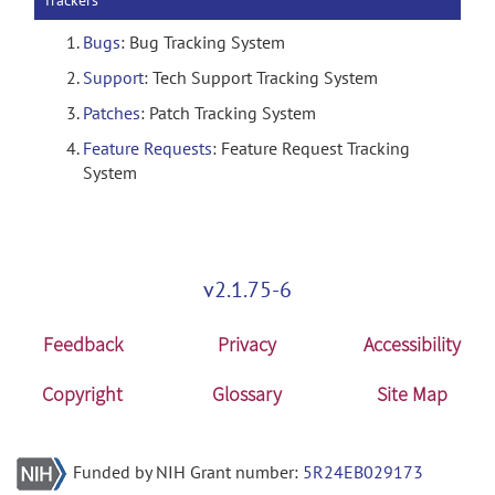
Trackers
Bugs
: Bug Tracking System
Support
: Tech Support Tracking System
Patches
: Patch Tracking System
Feature Requests
: Feature Request Tracking
System
v2.1.75-6
Feedback
Privacy
Accessibility
Copyright
Glossary
Site Map
Funded by NIH Grant number:
5R24EB029173