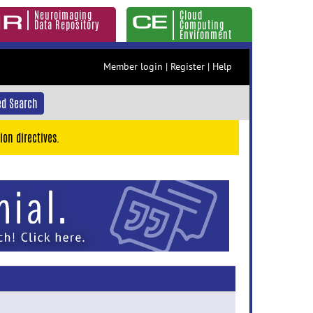
Neuroimaging
Cloud
Data Repository
Computing
Environment
Member login
|
Register
|
Help
d Search
ion directives.