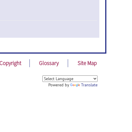
Copyright
Glossary
Site Map
Powered by
Translate