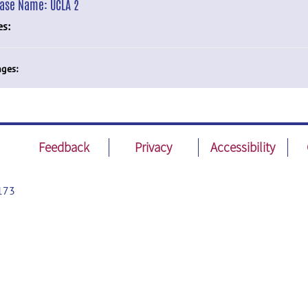
ease Name:
UCLA 2
es:
ges:
Feedback
Privacy
Accessibility
173