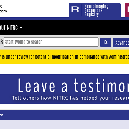
Neuroimaging
Resources
Registry
OUT NITRC
OR
Advance
y is under review for potential modification in compliance with Administrat
s: