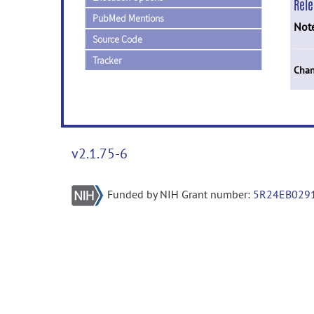
Rel
PubMed Mentions
Not
Source Code
Tracker
Chan
v2.1.75-6
Funded by NIH Grant number:
5R24EB029