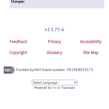
Changes:
v2.1.75-6
Feedback
Privacy
Accessibility
Copyright
Glossary
Site Map
Funded by NIH Grant number:
5R24EB029173
Powered by
Translate