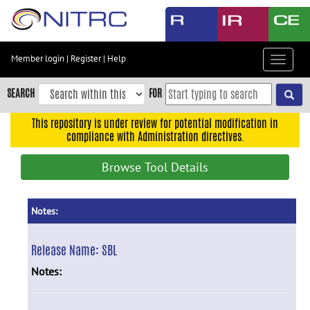
Skip
to
main
content
Member login
|
Register
|
Help
Toggle
Skip
navigat
to
SEARCH
FOR
main
navigation
This repository is under review for potential modification in
compliance with Administration directives.
Skip
to
Browse Tool Details
user
menu
Skip
Notes:
to
search
Release Name:
SBL
Accessibility
Notes: