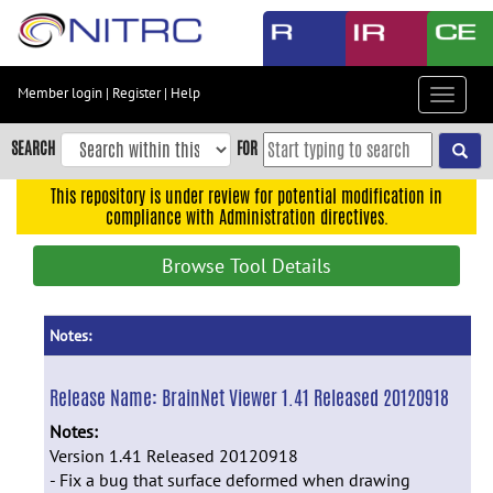
Skip
to
main
content
Member login
|
Register
|
Help
Toggle
Skip
navigat
to
SEARCH
FOR
main
navigation
This repository is under review for potential modification in
compliance with Administration directives.
Skip
to
Browse Tool Details
user
menu
Skip
Notes:
to
search
Release Name:
BrainNet Viewer 1.41 Released 20120918
Accessibility
Notes:
Version 1.41 Released 20120918
- Fix a bug that surface deformed when drawing