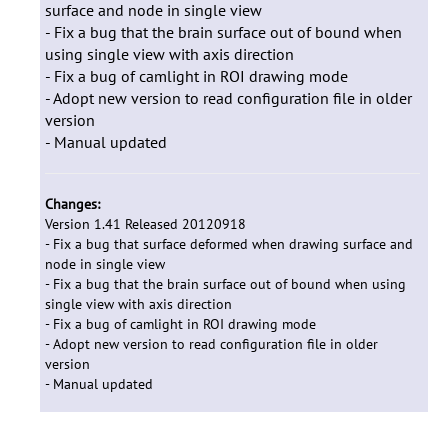
surface and node in single view
- Fix a bug that the brain surface out of bound when
using single view with axis direction
- Fix a bug of camlight in ROI drawing mode
- Adopt new version to read configuration file in older
version
- Manual updated
Changes:
Version 1.41 Released 20120918
- Fix a bug that surface deformed when drawing surface and
node in single view
- Fix a bug that the brain surface out of bound when using
single view with axis direction
- Fix a bug of camlight in ROI drawing mode
- Adopt new version to read configuration file in older
version
- Manual updated