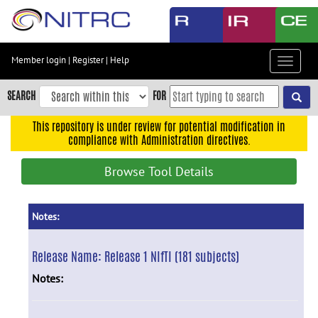
Skip
to
main
content
Member login
|
Register
|
Help
Toggle
Skip
navigat
to
SEARCH
FOR
main
navigation
This repository is under review for potential modification in
compliance with Administration directives.
Skip
to
Browse Tool Details
user
menu
Skip
Notes:
to
search
Release Name:
Release 1 NIfTI (181 subjects)
Accessibility
Notes: