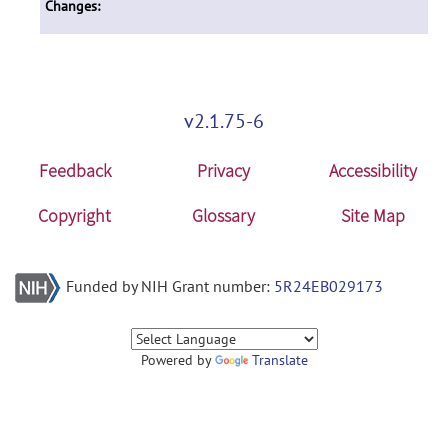
Changes:
v2.1.75-6
Feedback
Privacy
Accessibility
Copyright
Glossary
Site Map
Funded by NIH Grant number:
5R24EB029173
Powered by
Translate