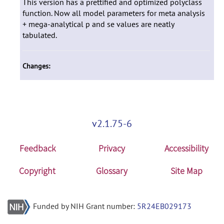
This version has a prettified and optimized polyclass
function. Now all model parameters for meta analysis
+ mega-analytical p and se values are neatly
tabulated.
Changes:
v2.1.75-6
Feedback
Privacy
Accessibility
Copyright
Glossary
Site Map
Funded by NIH Grant number:
5R24EB029173