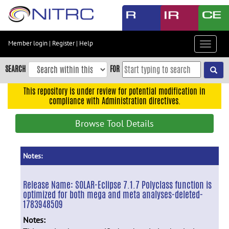
Skip
to
main
content
Member login
|
Register
|
Help
Toggle
Skip
navigat
to
SEARCH
FOR
main
navigation
This repository is under review for potential modification in
compliance with Administration directives.
Skip
to
Browse Tool Details
user
menu
Skip
Notes:
to
search
Release Name:
SOLAR-Eclipse 7.1.7 Polyclass function is
optimized for both mega and meta analyses-deleted-
Accessibility
1783948509
Notes: