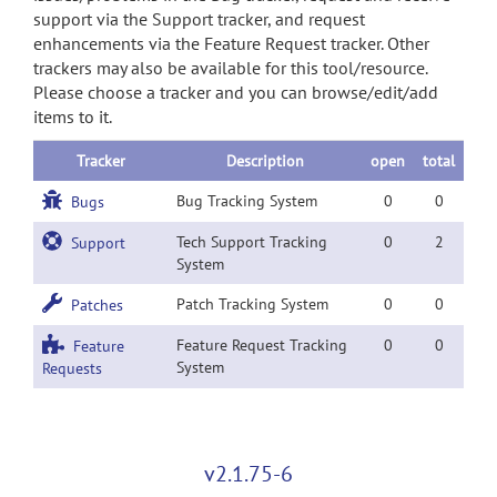
support via the Support tracker, and request
enhancements via the Feature Request tracker. Other
trackers may also be available for this tool/resource.
Please choose a tracker and you can browse/edit/add
items to it.
Tracker
Description
open
total
Bug Tracking System
0
0
Bugs
Tech Support Tracking
0
2
Support
System
Patch Tracking System
0
0
Patches
Feature Request Tracking
0
0
Feature
System
Requests
v2.1.75-6