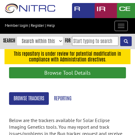
Skip
to
main
content
Member login
|
Register
|
Help
Toggle
Skip
navigat
to
SEARCH
FOR
main
navigation
This repository is under review for potential modification in
compliance with Administration directives.
Skip
to
Browse Tool Details
user
menu
Skip
BROWSE TRACKERS
REPORTING
to
search
Accessibility
Below are the trackers available for Solar Eclipse
Imaging Genetics tools. You may report and track
issues/problems in the Bug tracker, request and receive