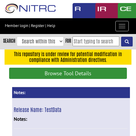
Skip
to
main
content
Member login
|
Register
|
Help
Toggle
Skip
navigat
to
SEARCH
FOR
main
navigation
This repository is under review for potential modification in
compliance with Administration directives.
Skip
to
Browse Tool Details
user
menu
Skip
Notes:
to
search
Release Name:
TestData
Accessibility
Notes: