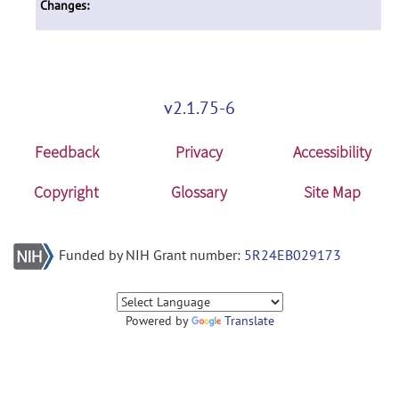
Changes:
v2.1.75-6
Feedback
Privacy
Accessibility
Copyright
Glossary
Site Map
Funded by NIH Grant number:
5R24EB029173
Powered by
Translate