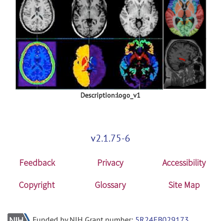
Description:logo_v1
v2.1.75-6
Feedback
Privacy
Accessibility
Copyright
Glossary
Site Map
Funded by NIH Grant number:
5R24EB029173