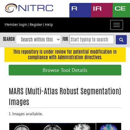
Skip
to
main
content
Member login
|
Register
|
Help
Toggle
Skip
navigat
to
SEARCH
FOR
main
navigation
This repository is under review for potential modification in
compliance with Administration directives.
Skip
to
Browse Tool Details
user
menu
Skip
MARS (Multi-Atlas Robust Segmentation)
to
Images
search
Accessibility
1 Images available.