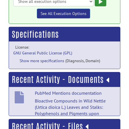
Execute
See All Execution Options
Specifications
License:
GNU General Public License (GPL)
Show more specifications
(Diagnosis, Domain)
Recent Activity - Documents
PubMed Mentions documentation
Bioactive Compounds in Wild Nettle
(Urtica dioica L.) Leaves and Stalks:
Polyphenols and Pigments upon
Seasonal and Habitat Variations.
posted
Recent Activity - Files
by
NITRC Moderator
on Feb 13, 2021