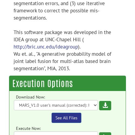
segmentation errors, and (3) use iterative
framework to correct the possible mis-
segmentations.
This software package was developed in the
IDEA group at UNC-Chapel Hill (
http://bric.unc.edu/ideagroup
).
Wu et. al., "A generative probability model of
joint label fusion for multi-atlas based brain
segmentation", MIA, 2013.
Execution Options
Download Now:
Download
See All Files
Execute Now: