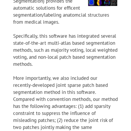
Segmentation) provides the
automatic solutions for efficent
segmentation/labeling anatomcial structures
from medical images.
Specifically, this software has integrated several
state-of-the-art multi-atlas based segmentation
methods, such as majority voting, local weighted
voting, and non-local patch based segmentation
methods.
More importantly, we also included our
recently-developed joint sparse patch based
segmentation method in this software.
Compared with convention methods, our method
has the following advantages: (1) add sparsity
constraint to suppress the influence of
misleading patches; (2) reduce the joint risk of
two patches jointly making the same