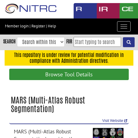
Skip
to
main
content
Member login
|
Register
|
Help
Toggle
Skip
navigat
to
SEARCH
FOR
main
navigation
This repository is under review for potential modification in
compliance with Administration directives.
Skip
to
Browse Tool Details
user
menu
Skip
MARS (Multi-Atlas Robust
to
Segmentation)
search
Accessibility
Visit Website
MARS (Multi-Atlas Robust