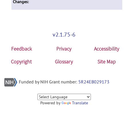
Changes:
v2.1.75-6
Feedback
Privacy
Accessibility
Copyright
Glossary
Site Map
Funded by NIH Grant number:
5R24EB029173
Powered by
Translate