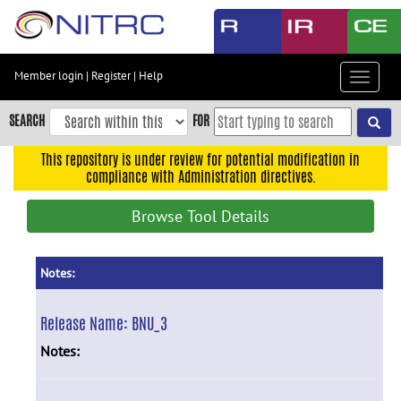
Skip
to
main
content
Member login
|
Register
|
Help
Toggle
Skip
navigat
to
SEARCH
FOR
main
navigation
This repository is under review for potential modification in
compliance with Administration directives.
Skip
to
Browse Tool Details
user
menu
Skip
Notes:
to
search
Release Name:
BNU_3
Accessibility
Notes: