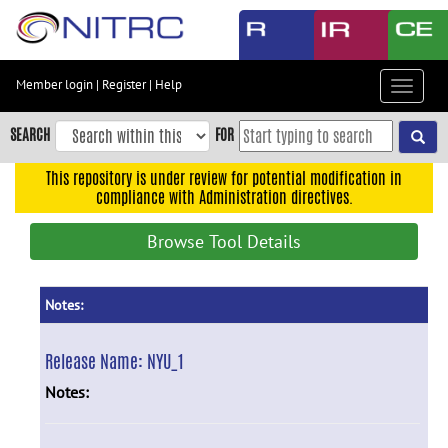
Skip
to
main
content
Member login
|
Register
|
Help
Toggle
Skip
navigat
to
SEARCH
FOR
main
navigation
This repository is under review for potential modification in
compliance with Administration directives.
Skip
to
Browse Tool Details
user
menu
Skip
Notes:
to
search
Release Name:
NYU_1
Accessibility
Notes: