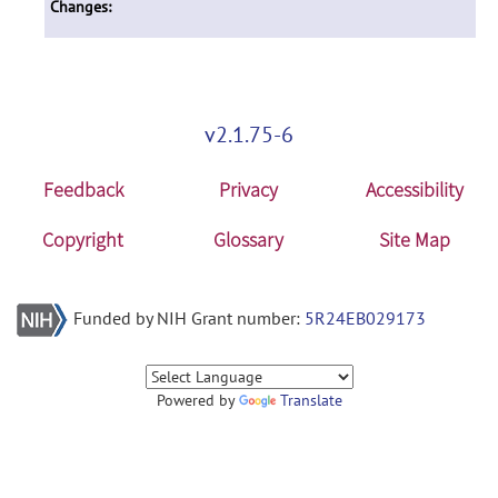
Changes:
v2.1.75-6
Feedback
Privacy
Accessibility
Copyright
Glossary
Site Map
Funded by NIH Grant number:
5R24EB029173
Powered by
Translate