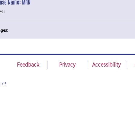
ease Name:
MRN
es:
ges:
Feedback
Privacy
Accessibility
173