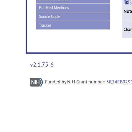
Rel
PubMed Mentions
Not
Source Code
Tracker
Chan
v2.1.75-6
Funded by NIH Grant number:
5R24EB029