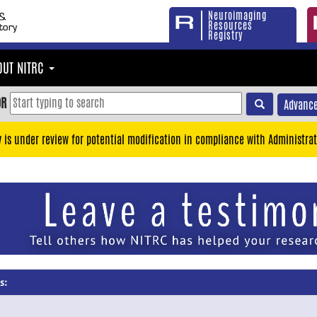
Neuroimaging
Resources
Registry
OUT NITRC
OR
Advance
y is under review for potential modification in compliance with Administrat
s: