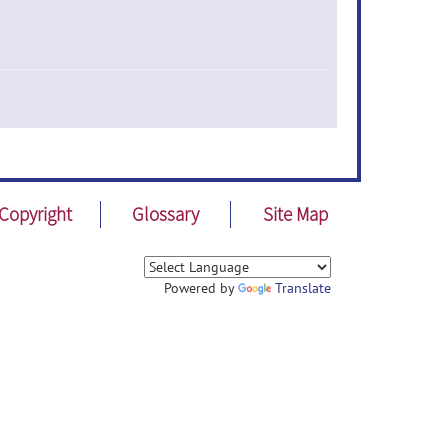
Copyright
Glossary
Site Map
Powered by
Translate