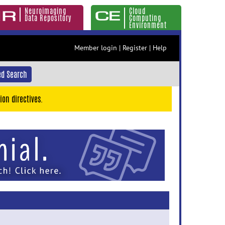
Neuroimaging
Cloud
Data Repository
Computing
Environment
Member login
|
Register
|
Help
d Search
ion directives.