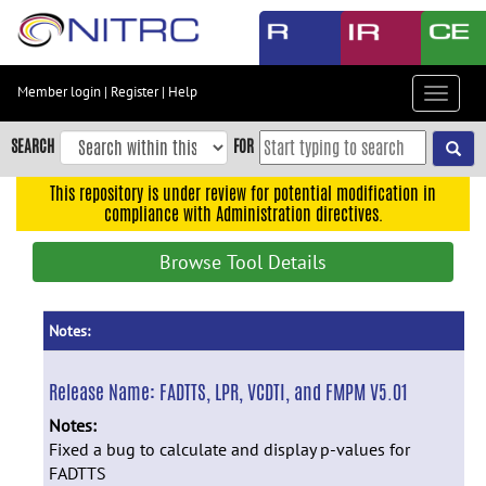
Skip
to
main
content
Member login
|
Register
|
Help
Toggle
Skip
navigat
to
SEARCH
FOR
main
navigation
This repository is under review for potential modification in
compliance with Administration directives.
Skip
to
Browse Tool Details
user
menu
Skip
Notes:
to
search
Release Name:
FADTTS, LPR, VCDTI, and FMPM V5.01
Accessibility
Notes:
Fixed a bug to calculate and display p-values for
FADTTS