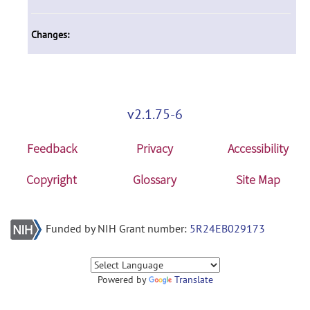
Changes:
v2.1.75-6
Feedback
Privacy
Accessibility
Copyright
Glossary
Site Map
Funded by NIH Grant number:
5R24EB029173
Powered by
Translate