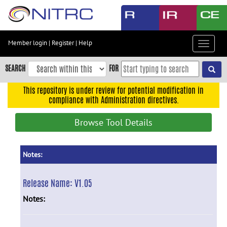
Skip
to
main
content
Member login
|
Register
|
Help
Toggle
Skip
navigat
to
SEARCH
FOR
main
navigation
This repository is under review for potential modification in
compliance with Administration directives.
Skip
to
Browse Tool Details
user
menu
Skip
Notes:
to
search
Release Name:
V1.05
Accessibility
Notes: