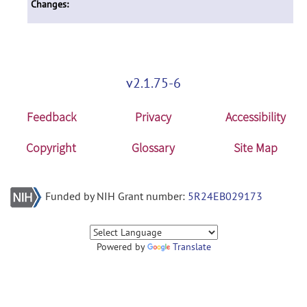
Changes:
v2.1.75-6
Feedback
Privacy
Accessibility
Copyright
Glossary
Site Map
Funded by NIH Grant number:
5R24EB029173
Powered by
Translate