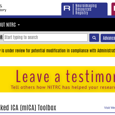
Neuroimaging
Resources
Registry
OUT NITRC
OR
Advance
y is under review for potential modification in compliance with Administrat
ked ICA (mICA) Toolbox
Visit W