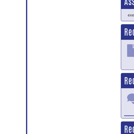
As
exe
Re
Re
Re