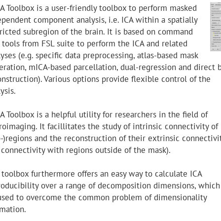
A Toolbox is a user-friendly toolbox to perform masked
ependent component analysis, i.e. ICA within a spatially
tricted subregion of the brain. It is based on command
e tools from FSL suite to perform the ICA and related
yses (e.g. specific data preprocessing, atlas-based mask
eration, mICA-based parcellation, dual-regression and direct 
nstruction). Various options provide flexible control of the
ysis.
 Toolbox is a helpful utility for researchers in the field of
oimaging. It facillitates the study of intrinsic connectivity of
-)regions and the reconstruction of their extrinsic connectivi
. connectivity with regions outside of the mask).
 toolbox furthermore offers an easy way to calculate ICA
roducibility over a range of decomposition dimensions, which
used to overcome the common problem of dimensionality
imation.