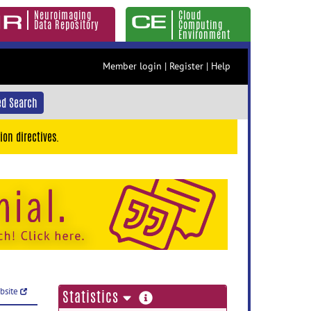
Neuroimaging
Cloud
Data Repository
Computing
Environment
Member login
|
Register
|
Help
d Search
ion directives.
ebsite
more
Statistics