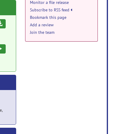
Monitor a file release
Subscribe to RSS feed
Bookmark this page
Download
Add a review
Join the team
Execute
e,