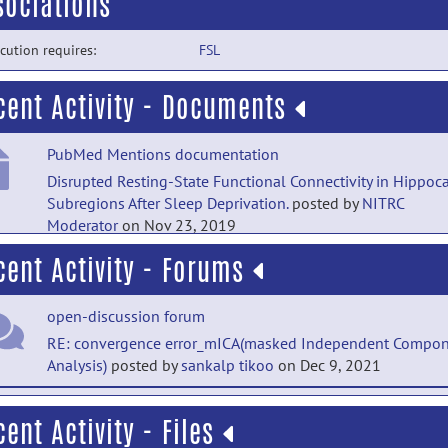
sociations
cution requires:
FSL
cent Activity - Documents
PubMed Mentions documentation
Disrupted Resting-State Functional Connectivity in Hippo
Subregions After Sleep Deprivation.
posted by
NITRC
Moderator
on Nov 23, 2019
cent Activity - Forums
Main Folder documentation
Documentation
posted by
Florian Beissner
on Nov 8, 2016
open-discussion forum
Main Folder documentation
RE: convergence error_mICA(masked Independent Compo
Analysis)
posted by
sankalp tikoo
on Dec 9, 2021
Installation
posted by
Florian Beissner
on Jun 2, 2016
open-discussion forum
cent Activity - Files
RE: convergence error_mICA(masked Independent Compo