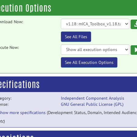
ecution Options
wnload Now:
See All Files
cute Now:
See All Execution Options
ecifications
egory:
Independent Component Analysis
ense:
GNU General Public License (GPL)
Show more specifications
(Development Status, Domain, Intended Audienc
tc
)