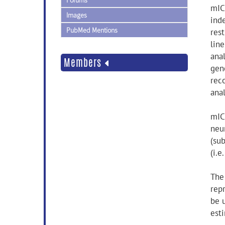
Forums
mIC
Images
ind
PubMed Mentions
res
lin
anal
Members
gen
reco
anal
mICA
neur
(sub
(i.e
The
rep
be 
est