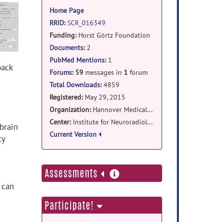
information
Home Page
RRID
:
SCR_016349
Funding:
Horst Görtz Foundation
Documents
:
2
PubMed Mentions
:
1
back
Forums
:
59
messages in
1
forum
Total Downloads:
4859
Registered:
May 29, 2015
Organization:
Hannover Medical School
Center:
Institute for Neuroradiology
 brain
Current Version
ty
more
Assessments
information
 can
Participate!