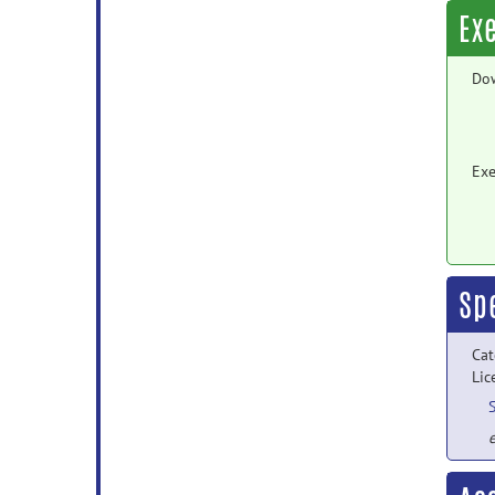
Ex
Do
Exe
Sp
Cat
Lic
e