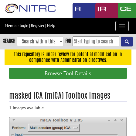
Skip
to
main
content
Member login
|
Register
|
Help
Toggle
Skip
navigat
to
SEARCH
FOR
main
navigation
This repository is under review for potential modification in
compliance with Administration directives.
Skip
to
Browse Tool Details
user
menu
Skip
masked ICA (mICA) Toolbox Images
to
search
1 Images available.
Accessibility