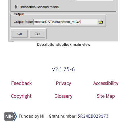
Description:Toolbox main view
v2.1.75-6
Feedback
Privacy
Accessibility
Copyright
Glossary
Site Map
Funded by NIH Grant number:
5R24EB029173