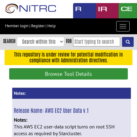
Skip
to
main
content
Member login
|
Register
|
Help
Toggle
Skip
navigat
to
SEARCH
FOR
main
navigation
This repository is under review for potential modification in
compliance with Administration directives.
Skip
to
Browse Tool Details
user
menu
Skip
Notes:
to
search
Release Name:
AWS EC2 User Data v.1
Accessibility
Notes:
This AWS EC2 user-data script turns on root SSH
access as required by Starcluster.