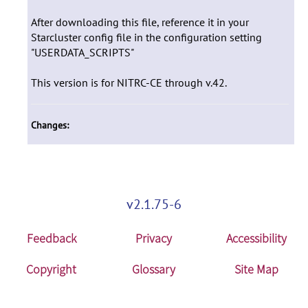
After downloading this file, reference it in your
Starcluster config file in the configuration setting
"USERDATA_SCRIPTS"
This version is for NITRC-CE through v.42.
Changes:
v2.1.75-6
Feedback
Privacy
Accessibility
Copyright
Glossary
Site Map