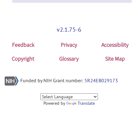
v2.1.75-6
Feedback
Privacy
Accessibility
Copyright
Glossary
Site Map
Funded by NIH Grant number:
5R24EB029173
Powered by
Translate