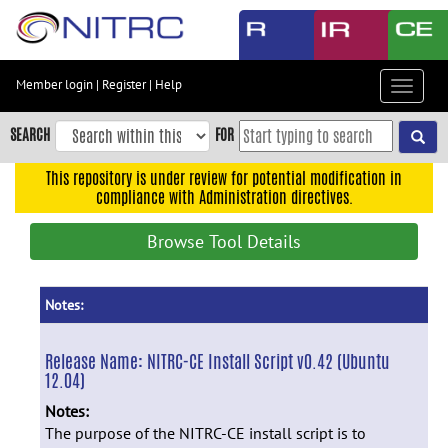
Skip
to
main
content
Member login
|
Register
|
Help
Toggle
Skip
navigat
to
SEARCH
FOR
main
navigation
This repository is under review for potential modification in
compliance with Administration directives.
Skip
to
Browse Tool Details
user
menu
Skip
Notes:
to
search
Release Name:
NITRC-CE Install Script v0.42 (Ubuntu
12.04)
Accessibility
Notes:
The purpose of the NITRC-CE install script is to