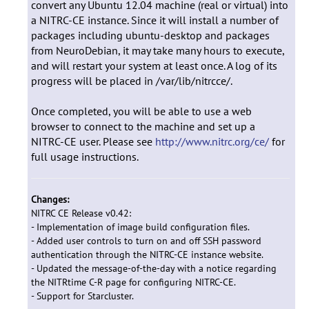
convert any Ubuntu 12.04 machine (real or virtual) into
a NITRC-CE instance. Since it will install a number of
packages including ubuntu-desktop and packages
from NeuroDebian, it may take many hours to execute,
and will restart your system at least once. A log of its
progress will be placed in /var/lib/nitrcce/.
Once completed, you will be able to use a web
browser to connect to the machine and set up a
NITRC-CE user. Please see
http://www.nitrc.org/ce/
for
full usage instructions.
Changes:
NITRC CE Release v0.42:
- Implementation of image build configuration files.
- Added user controls to turn on and off SSH password
authentication through the NITRC-CE instance website.
- Updated the message-of-the-day with a notice regarding
the NITRtime C-R page for configuring NITRC-CE.
- Support for Starcluster.