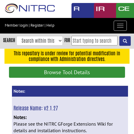
Skip
to
main
content
Member login
|
Register
|
Help
Toggle
Skip
navigat
to
SEARCH
FOR
main
navigation
This repository is under review for potential modification in
compliance with Administration directives.
Skip
to
Browse Tool Details
user
menu
Skip
Notes:
to
search
Release Name:
v2.1.27
Accessibility
Notes:
Please see the NITRC GForge Extensions Wiki for
details and installation instructions.