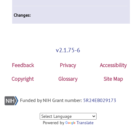
Changes:
v2.1.75-6
Feedback
Privacy
Accessibility
Copyright
Glossary
Site Map
Funded by NIH Grant number:
5R24EB029173
Powered by
Translate