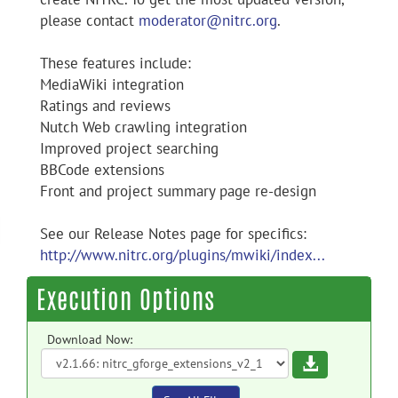
please contact
moderator@nitrc.org
.
These features include:
MediaWiki integration
Ratings and reviews
Nutch Web crawling integration
Improved project searching
BBCode extensions
Front and project summary page re-design
See our Release Notes page for specifics:
http://www.nitrc.org/plugins/mwiki/index...
Execution Options
Download Now:
Download