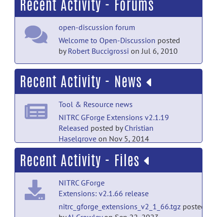
Recent Activity - Forums
open-discussion forum
Welcome to Open-Discussion
posted
by
Robert Buccigrossi
on Jul 6, 2010
Recent Activity - News
Tool & Resource news
NITRC GForge Extensions v2.1.19
Released
posted by
Christian
Haselgrove
on Nov 5, 2014
Recent Activity - Files
Tool & Resource news
NITRC GForge Extensions v2.1.14
NITRC GForge
Released
posted by
Robert
Extensions: v2.1.66 release
Buccigrossi
on Sep 26, 2013
nitrc_gforge_extensions_v2_1_66.tgz
posted
Tool & Resource news