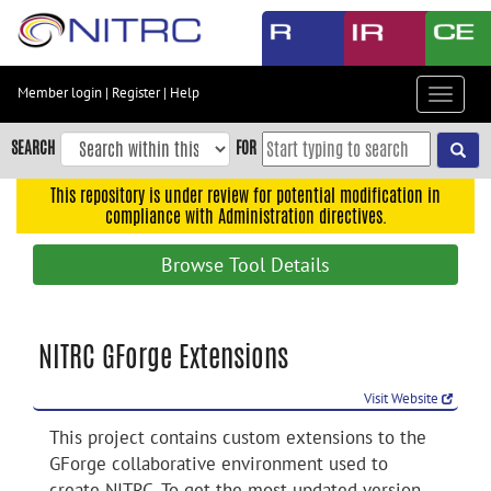
Skip
to
main
content
Member login
|
Register
|
Help
Toggle
Skip
navigat
to
SEARCH
FOR
main
navigation
This repository is under review for potential modification in
compliance with Administration directives.
Skip
to
Browse Tool Details
user
menu
Skip
NITRC GForge Extensions
to
search
Visit Website
Accessibility
This project contains custom extensions to the
GForge collaborative environment used to
create NITRC. To get the most updated version,