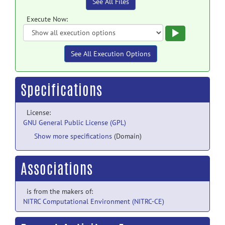
See All Files
Execute Now:
Execute
See All Execution Options
Specifications
License:
GNU General Public License (GPL)
Show more specifications
(Domain)
Associations
is from the makers of:
NITRC Computational Environment (NITRC-CE)