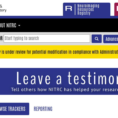
Neuroimaging
Resources
Registry
OUT NITRC
OR
Advance
y is under review for potential modification in compliance with Administrat
WSE TRACKERS
REPORTING