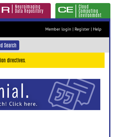
Neuroimaging
Cloud
Data Repository
Computing
Environment
Member login
|
Register
|
Help
d Search
ion directives.