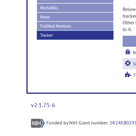
MediaWiki
Below 
tracke
News
Other 
PubMed Mentions
to it.
Tracker
B
Su
Fe
v2.1.75-6
Funded by NIH Grant number:
5R24EB029