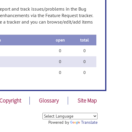
report and track issues/problems in the Bug
t enhancements via the Feature Request tracker.
ose a tracker and you can browse/edit/add items
n
open
total
0
0
0
0
0
0
Copyright
Glossary
Site Map
Powered by
Translate