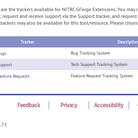
are the trackers available for NITRC GForge Extensions. You may 
r, request and receive support via the Support tracker, and reques
trackers may also be available for this tool/resource. Please cho
Tracker
Descriptio
Bug Tracking System
ugs
Tech Support Tracking System
pport
Feature Request Tracking System
ature Requests
Feedback
Privacy
Accessibility
173