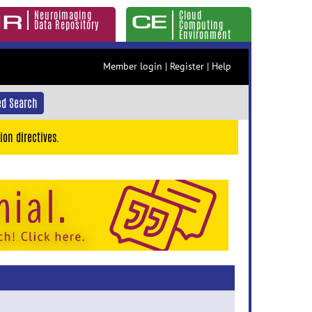
Neuroimaging
Cloud
Data Repository
Computing
Environment
Member login
|
Register
|
Help
d Search
ion directives.