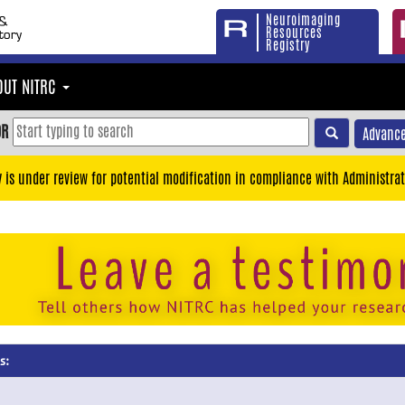
Neuroimaging
Resources
Registry
OUT NITRC
OR
Advance
y is under review for potential modification in compliance with Administrat
s: