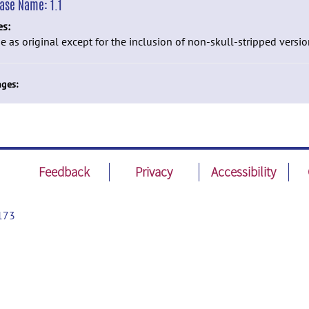
ease Name:
1.1
es:
 as original except for the inclusion of non-skull-stripped versio
ges:
Feedback
Privacy
Accessibility
173