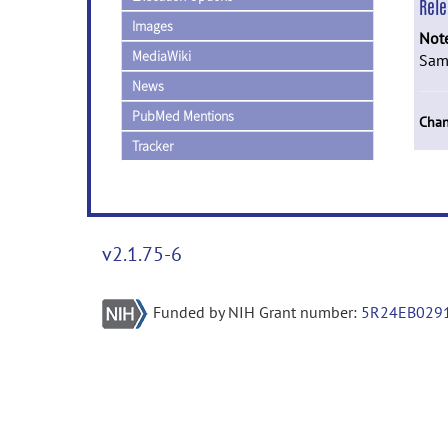
Rel
Images
Not
MediaWiki
Same
News
PubMed Mentions
Chan
Tracker
v2.1.75-6
Funded by NIH Grant number:
5R24EB029