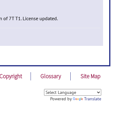
n of 7T T1. License updated.
Copyright
Glossary
Site Map
Powered by
Translate