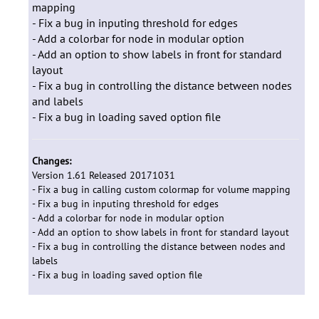
mapping
- Fix a bug in inputing threshold for edges
- Add a colorbar for node in modular option
- Add an option to show labels in front for standard
layout
- Fix a bug in controlling the distance between nodes
and labels
- Fix a bug in loading saved option file
Changes:
Version 1.61 Released 20171031
- Fix a bug in calling custom colormap for volume mapping
- Fix a bug in inputing threshold for edges
- Add a colorbar for node in modular option
- Add an option to show labels in front for standard layout
- Fix a bug in controlling the distance between nodes and
labels
- Fix a bug in loading saved option file