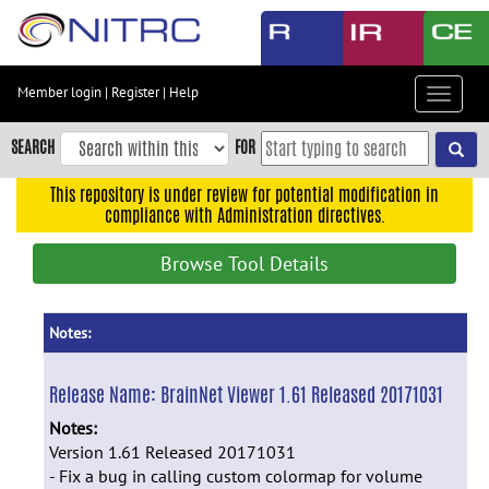
Skip
to
main
content
Member login
|
Register
|
Help
Toggle
Skip
navigat
to
SEARCH
FOR
main
navigation
This repository is under review for potential modification in
compliance with Administration directives.
Skip
to
Browse Tool Details
user
menu
Skip
Notes:
to
search
Release Name:
BrainNet Viewer 1.61 Released 20171031
Accessibility
Notes:
Version 1.61 Released 20171031
- Fix a bug in calling custom colormap for volume