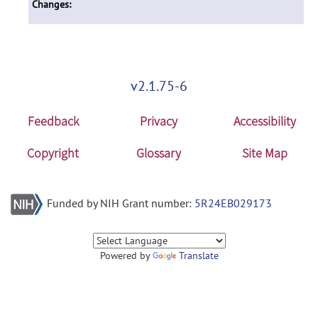
Changes:
v2.1.75-6
Feedback
Privacy
Accessibility
Copyright
Glossary
Site Map
Funded by NIH Grant number:
5R24EB029173
Powered by
Translate