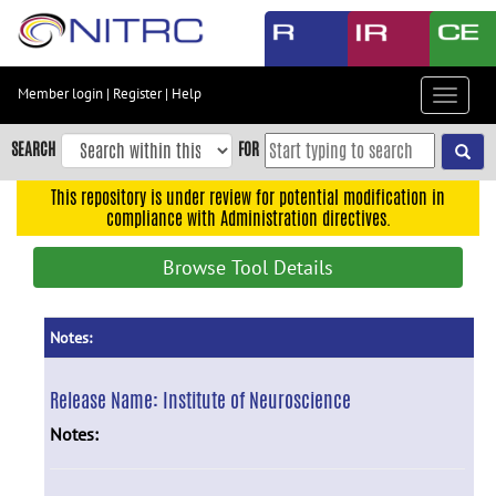
Skip
to
main
content
Member login
|
Register
|
Help
Toggle
Skip
navigat
to
SEARCH
FOR
main
navigation
This repository is under review for potential modification in
compliance with Administration directives.
Skip
to
Browse Tool Details
user
menu
Skip
Notes:
to
search
Release Name:
Institute of Neuroscience
Accessibility
Notes: