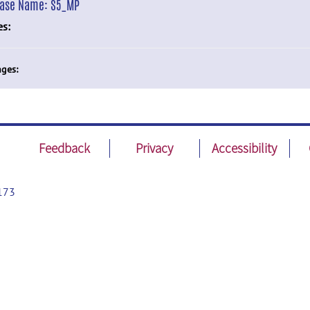
ease Name:
S5_MP
es:
ges:
Feedback
Privacy
Accessibility
173