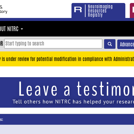
Neuroimaging
Resources
Registry
OUT NITRC
OR
Advance
y is under review for potential modification in compliance with Administrat
s: