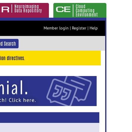
Neuroimaging
Cloud
Data Repository
Computing
Environment
Member login
|
Register
|
Help
d Search
ion directives.