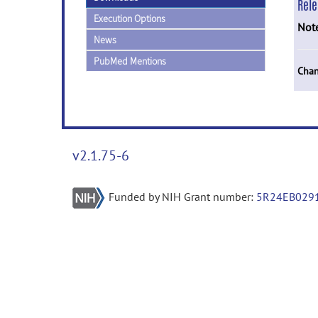
Rel
Execution Options
Not
News
PubMed Mentions
Chan
v2.1.75-6
Funded by NIH Grant number:
5R24EB029