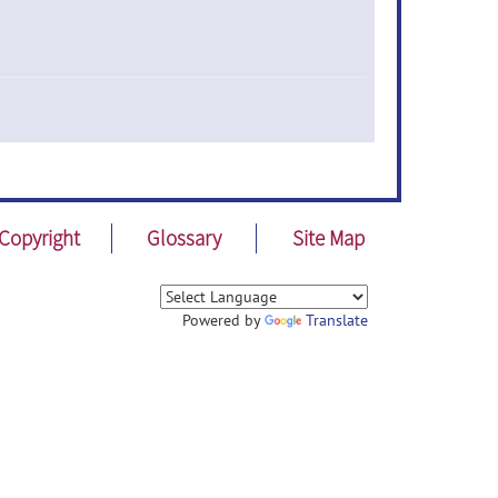
Copyright
Glossary
Site Map
Powered by
Translate