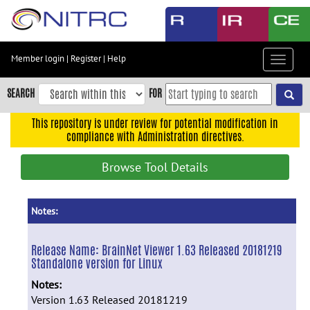
Skip
to
main
content
Member login
|
Register
|
Help
Toggle
Skip
navigat
to
SEARCH
FOR
main
navigation
This repository is under review for potential modification in
compliance with Administration directives.
Skip
to
Browse Tool Details
user
menu
Skip
Notes:
to
search
Release Name:
BrainNet Viewer 1.63 Released 20181219
Standalone version for Linux
Accessibility
Notes:
Version 1.63 Released 20181219