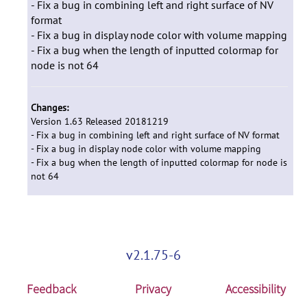
- Fix a bug in combining left and right surface of NV
format
- Fix a bug in display node color with volume mapping
- Fix a bug when the length of inputted colormap for
node is not 64
Changes:
Version 1.63 Released 20181219
- Fix a bug in combining left and right surface of NV format
- Fix a bug in display node color with volume mapping
- Fix a bug when the length of inputted colormap for node is
not 64
v2.1.75-6
Feedback
Privacy
Accessibility