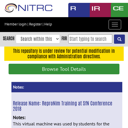
Skip
to
main
content
Member login
|
Register
|
Help
Toggle
Skip
navigat
to
SEARCH
FOR
main
navigation
This repository is under review for potential modification in
compliance with Administration directives.
Skip
to
Browse Tool Details
user
menu
Skip
Notes:
to
search
Release Name:
ReproNim Training at SfN Conference
2018
Accessibility
Notes:
This virtual machine was used by students for the