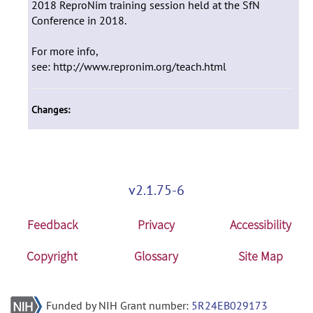
2018 ReproNim training session held at the SfN
Conference in 2018.
For more info,
see: http://www.repronim.org/teach.html
Changes:
v2.1.75-6
Feedback
Privacy
Accessibility
Copyright
Glossary
Site Map
Funded by NIH Grant number:
5R24EB029173