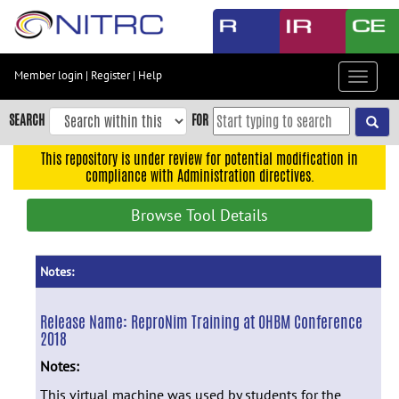
Skip
to
main
content
Member login
|
Register
|
Help
Toggle
Skip
navigat
to
SEARCH
FOR
main
navigation
This repository is under review for potential modification in
compliance with Administration directives.
Skip
to
Browse Tool Details
user
menu
Skip
Notes:
to
search
Release Name:
ReproNim Training at OHBM Conference
2018
Accessibility
Notes:
This virtual machine was used by students for the