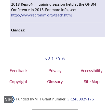
2018 ReproNim training session held at the OHBM
Conference in 2018. For more info, see:
http://www.repronim.org/teach.html
Changes:
v2.1.75-6
Feedback
Privacy
Accessibility
Copyright
Glossary
Site Map
Funded by NIH Grant number:
5R24EB029173