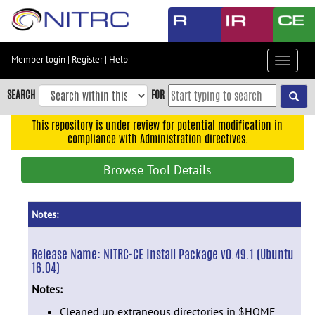
Skip
to
main
content
Member login
|
Register
|
Help
Toggle
Skip
navigat
to
SEARCH
FOR
main
navigation
This repository is under review for potential modification in
compliance with Administration directives.
Skip
to
Browse Tool Details
user
menu
Skip
Notes:
to
search
Release Name:
NITRC-CE Install Package v0.49.1 (Ubuntu
16.04)
Accessibility
Notes:
Cleaned up extraneous directories in $HOME