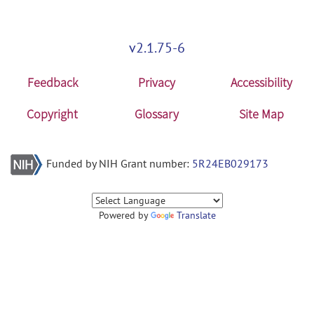
v2.1.75-6
Feedback
Privacy
Accessibility
Copyright
Glossary
Site Map
Funded by NIH Grant number:
5R24EB029173
Powered by
Translate