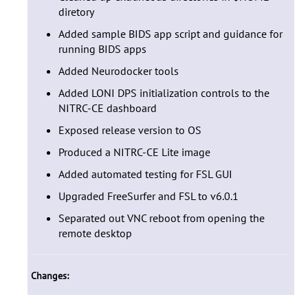
diretory
Added sample BIDS app script and guidance for
running BIDS apps
Added Neurodocker tools
Added LONI DPS initialization controls to the
NITRC-CE dashboard
Exposed release version to OS
Produced a NITRC-CE Lite image
Added automated testing for FSL GUI
Upgraded FreeSurfer and FSL to v6.0.1
Separated out VNC reboot from opening the
remote desktop
Changes: