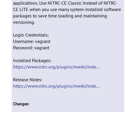
applications. Use NITRC-CE Classic instead of NITRC-
CE LITE when you use many system-installed software
packages to save time loading and maintaining
versioning.
Login Credentials:
Username: vagrant
Password: vagrant
Installed Packages:
https://www.nitrc.org/plugins/mwiki/inde...
Release Notes:
https://www.nitrc.org/plugins/mwiki/inde...
Changes: