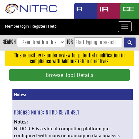
Skip
to
main
content
Member login
|
Register
|
Help
Toggle
Skip
navigat
to
SEARCH
FOR
main
navigation
This repository is under review for potential modification in
compliance with Administration directives.
Skip
to
Browse Tool Details
user
menu
Skip
Notes:
to
search
Release Name:
NITRC-CE v0.49.1
Accessibility
Notes:
NITRC-CE is a virtual computing platform pre-
configured with many neuroimaging data analysis