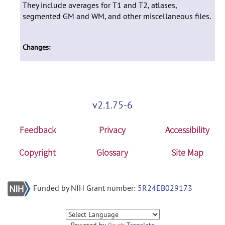
They include averages for T1 and T2, atlases,
segmented GM and WM, and other miscellaneous files.
Changes:
v2.1.75-6
Feedback
Privacy
Accessibility
Copyright
Glossary
Site Map
Funded by NIH Grant number:
5R24EB029173