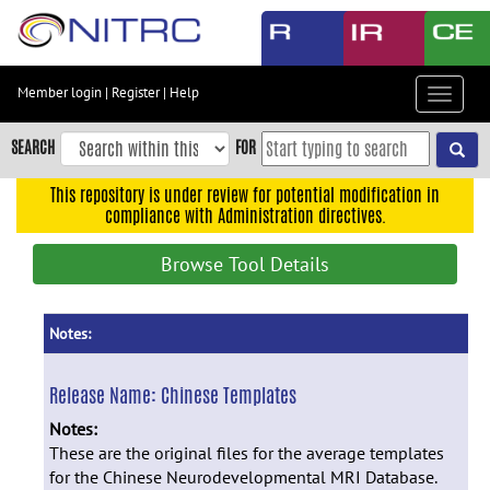
Skip
to
main
content
Member login
|
Register
|
Help
Toggle
Skip
navigat
to
SEARCH
FOR
main
navigation
This repository is under review for potential modification in
compliance with Administration directives.
Skip
to
Browse Tool Details
user
menu
Skip
Notes:
to
search
Release Name:
Chinese Templates
Accessibility
Notes:
These are the original files for the average templates
for the Chinese Neurodevelopmental MRI Database.