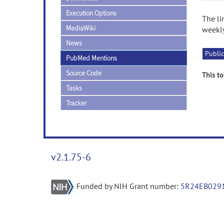
Execution Options
The li
MediaWiki
weekly
News
Public
PubMed Mentions
Source Code
This to
Tasks
Tracker
v2.1.75-6
Funded by NIH Grant number:
5R24EB029