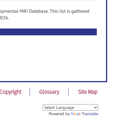
pmental MRI Database. This list is gathered
2026.
Copyright
Glossary
Site Map
Powered by
Translate