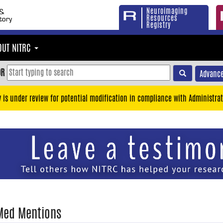
Neuroimaging
Resources
Registry
OUT NITRC
OR
Advance
y is under review for potential modification in compliance with Administrat
Med Mentions