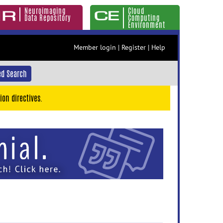
Neuroimaging
Cloud
Data Repository
Computing
Environment
Member login
|
Register
|
Help
d Search
ion directives.