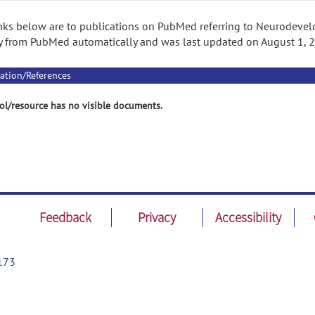
nks below are to publications on PubMed referring to Neurodevelo
 from PubMed automatically and was last updated on August 1, 
ation/References
ol/resource has no visible documents.
Feedback
Privacy
Accessibility
173