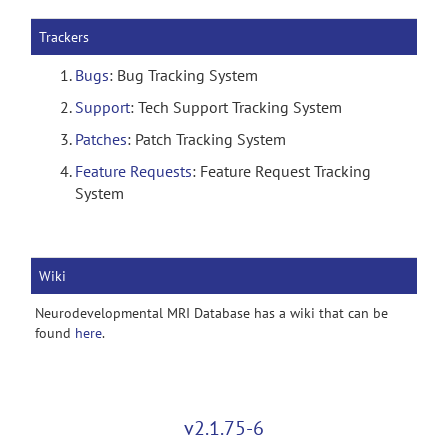
Trackers
Bugs
: Bug Tracking System
Support
: Tech Support Tracking System
Patches
: Patch Tracking System
Feature Requests
: Feature Request Tracking
System
Wiki
Neurodevelopmental MRI Database has a wiki that can be
found
here
.
v2.1.75-6