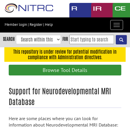
Skip
to
main
content
Member login
|
Register
|
Help
Toggle
Skip
navigat
to
SEARCH
FOR
main
navigation
This repository is under review for potential modification in
compliance with Administration directives.
Skip
to
Browse Tool Details
user
menu
Skip
Support for Neurodevelopmental MRI
to
Database
search
Accessibility
Here are some places where you can look for
information about Neurodevelopmental MRI Database: