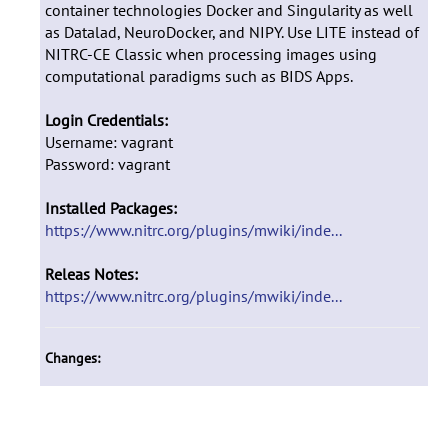
container technologies Docker and Singularity as well
as Datalad, NeuroDocker, and NIPY. Use LITE instead of
NITRC-CE Classic when processing images using
computational paradigms such as BIDS Apps.
Login Credentials:
Username: vagrant
Password: vagrant
Installed Packages:
https://www.nitrc.org/plugins/mwiki/inde...
Releas Notes:
https://www.nitrc.org/plugins/mwiki/inde...
Changes: