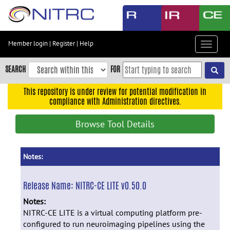
Skip
to
main
content
Member login
|
Register
|
Help
Toggle
Skip
navigat
to
SEARCH
FOR
main
navigation
This repository is under review for potential modification in
compliance with Administration directives.
Skip
to
Browse Tool Details
user
menu
Skip
Notes:
to
search
Release Name:
NITRC-CE LITE v0.50.0
Accessibility
Notes:
NITRC-CE LITE is a virtual computing platform pre-
configured to run neuroimaging pipelines using the