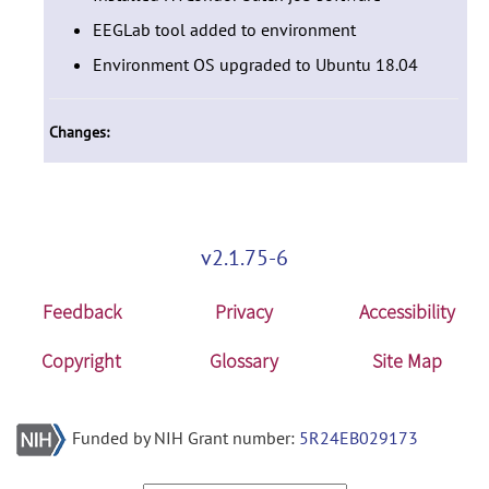
EEGLab tool added to environment
Environment OS upgraded to Ubuntu 18.04
Changes:
v2.1.75-6
Feedback
Privacy
Accessibility
Copyright
Glossary
Site Map
Funded by NIH Grant number:
5R24EB029173