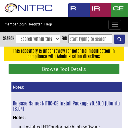
Skip
to
main
content
Member login
|
Register
|
Help
Toggle
Skip
navigat
to
SEARCH
FOR
main
navigation
This repository is under review for potential modification in
compliance with Administration directives.
Skip
to
Browse Tool Details
user
menu
Skip
Notes:
to
search
Release Name:
NITRC-CE Install Package v0.50.0 (Ubuntu
18.04)
Accessibility
Notes:
Installed HTCondor batch job software