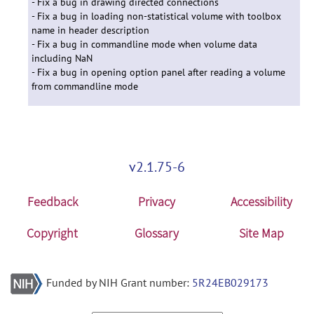
- Fix a bug in drawing directed connections
- Fix a bug in loading non-statistical volume with toolbox
name in header description
- Fix a bug in commandline mode when volume data
including NaN
- Fix a bug in opening option panel after reading a volume
from commandline mode
v2.1.75-6
Feedback
Privacy
Accessibility
Copyright
Glossary
Site Map
Funded by NIH Grant number:
5R24EB029173