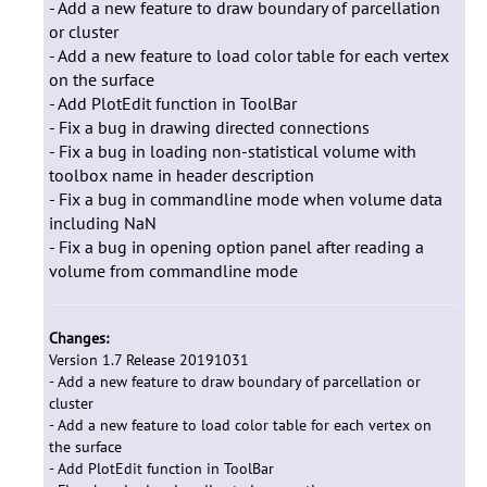
- Add a new feature to draw boundary of parcellation
or cluster
- Add a new feature to load color table for each vertex
on the surface
- Add PlotEdit function in ToolBar
- Fix a bug in drawing directed connections
- Fix a bug in loading non-statistical volume with
toolbox name in header description
- Fix a bug in commandline mode when volume data
including NaN
- Fix a bug in opening option panel after reading a
volume from commandline mode
Changes:
Version 1.7 Release 20191031
- Add a new feature to draw boundary of parcellation or
cluster
- Add a new feature to load color table for each vertex on
the surface
- Add PlotEdit function in ToolBar