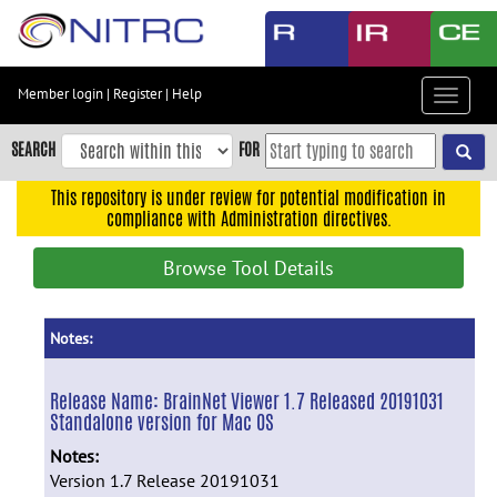
Skip
to
main
content
Member login
|
Register
|
Help
Toggle
Skip
navigat
to
SEARCH
FOR
main
navigation
This repository is under review for potential modification in
compliance with Administration directives.
Skip
to
Browse Tool Details
user
menu
Skip
Notes:
to
search
Release Name:
BrainNet Viewer 1.7 Released 20191031
Standalone version for Mac OS
Accessibility
Notes:
Version 1.7 Release 20191031