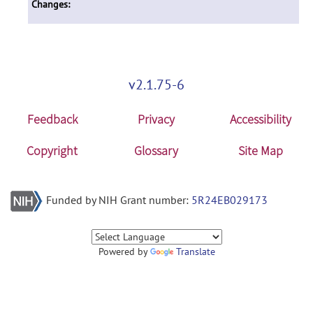
Changes:
v2.1.75-6
Feedback
Privacy
Accessibility
Copyright
Glossary
Site Map
Funded by NIH Grant number:
5R24EB029173
Powered by
Translate