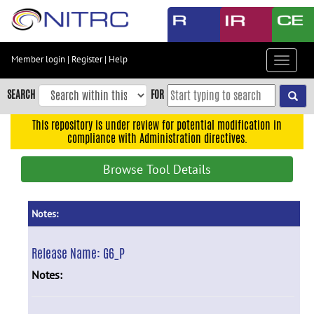
Skip
to
main
content
Member login
|
Register
|
Help
Toggle
Skip
navigat
to
SEARCH
FOR
main
navigation
This repository is under review for potential modification in
compliance with Administration directives.
Skip
to
Browse Tool Details
user
menu
Skip
Notes:
to
search
Release Name:
G6_P
Accessibility
Notes: