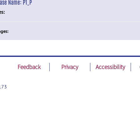
ease Name:
P1_P
es:
ges:
Feedback
Privacy
Accessibility
173