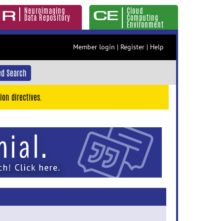
Neuroimaging
Cloud
Data Repository
Computing
Environment
Member login
|
Register
|
Help
d Search
ion directives.