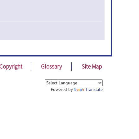
Copyright
Glossary
Site Map
Powered by
Translate