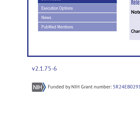
Rel
Execution Options
Not
News
PubMed Mentions
Chan
v2.1.75-6
Funded by NIH Grant number:
5R24EB029