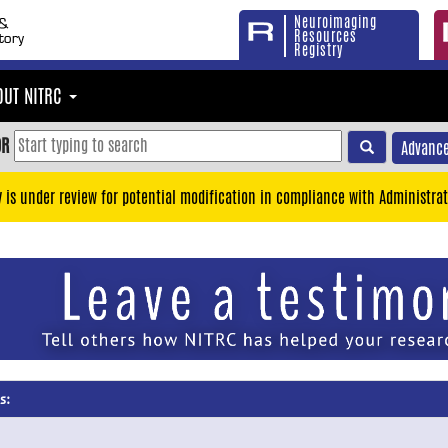
Neuroimaging
Resources
Registry
OUT NITRC
OR
Advance
y is under review for potential modification in compliance with Administrat
s: