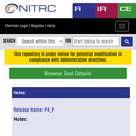
Skip
to
main
content
Member login
|
Register
|
Help
Toggle
Skip
navigat
to
SEARCH
FOR
main
navigation
This repository is under review for potential modification in
compliance with Administration directives.
Skip
to
Browse Tool Details
user
menu
Skip
Notes:
to
search
Release Name:
P4_P
Accessibility
Notes: