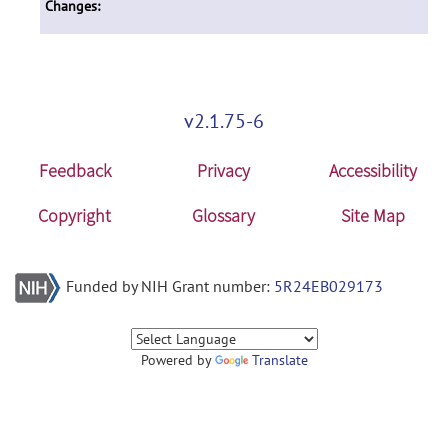
Changes:
v2.1.75-6
Feedback
Privacy
Accessibility
Copyright
Glossary
Site Map
Funded by NIH Grant number:
5R24EB029173
Powered by
Translate