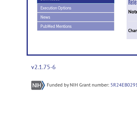
Rel
Execution Options
Not
News
PubMed Mentions
Chan
v2.1.75-6
Funded by NIH Grant number:
5R24EB029