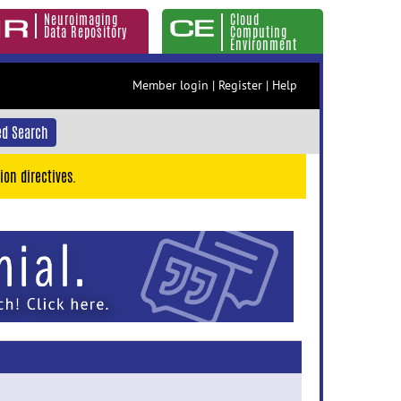
Neuroimaging
Cloud
Data Repository
Computing
Environment
Member login
|
Register
|
Help
d Search
ion directives.