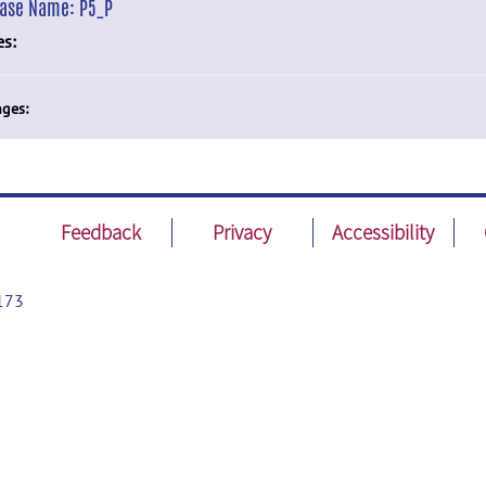
ease Name:
P5_P
es:
ges:
Feedback
Privacy
Accessibility
173