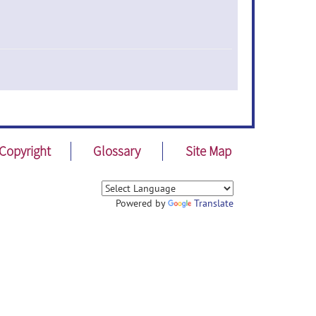
Copyright
Glossary
Site Map
Powered by
Translate