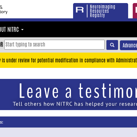
Neuroimaging
Resources
Registry
OUT NITRC
OR
Advance
y is under review for potential modification in compliance with Administrat
s: