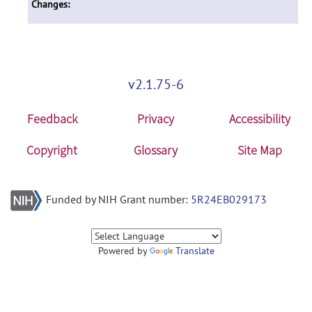
Changes:
v2.1.75-6
Feedback
Privacy
Accessibility
Copyright
Glossary
Site Map
Funded by NIH Grant number:
5R24EB029173
Powered by
Translate