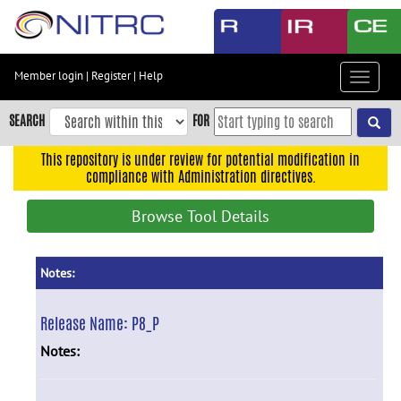
Skip
to
main
content
Member login
|
Register
|
Help
Toggle
Skip
navigat
to
SEARCH
FOR
main
navigation
This repository is under review for potential modification in
compliance with Administration directives.
Skip
to
Browse Tool Details
user
menu
Skip
Notes:
to
search
Release Name:
P8_P
Accessibility
Notes: