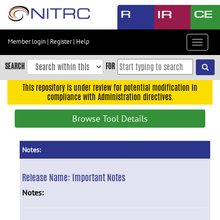
Skip
to
main
content
Member login
|
Register
|
Help
Toggle
Skip
navigat
to
SEARCH
FOR
main
navigation
This repository is under review for potential modification in
compliance with Administration directives.
Skip
to
Browse Tool Details
user
menu
Skip
Notes:
to
search
Release Name:
Important Notes
Accessibility
Notes: