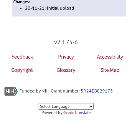
Changes:
20-11-21: Initial upload
v2.1.75-6
Feedback
Privacy
Accessibility
Copyright
Glossary
Site Map
Funded by NIH Grant number:
5R24EB029173
Powered by
Translate