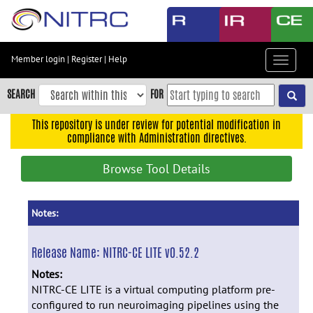
Skip
to
main
content
Member login
|
Register
|
Help
Toggle
Skip
navigat
to
SEARCH
FOR
main
navigation
This repository is under review for potential modification in
compliance with Administration directives.
Skip
to
Browse Tool Details
user
menu
Skip
Notes:
to
search
Release Name:
NITRC-CE LITE v0.52.2
Accessibility
Notes:
NITRC-CE LITE is a virtual computing platform pre-
configured to run neuroimaging pipelines using the