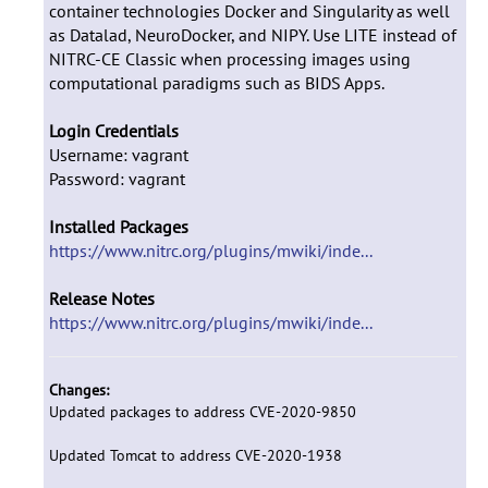
container technologies Docker and Singularity as well
as Datalad, NeuroDocker, and NIPY. Use LITE instead of
NITRC-CE Classic when processing images using
computational paradigms such as BIDS Apps.
Login Credentials
Username: vagrant
Password: vagrant
Installed Packages
https://www.nitrc.org/plugins/mwiki/inde...
Release Notes
https://www.nitrc.org/plugins/mwiki/inde...
Changes:
Updated packages to address CVE-2020-9850
Updated Tomcat to address CVE-2020-1938