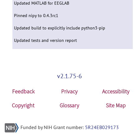
Updated MATLAB for EEGLAB
Pinned nipy to 0.4.3rc1
Updated build to explicitly include python3-pip
Updated tests and version report
v2.1.75-6
Feedback
Privacy
Accessibility
Copyright
Glossary
Site Map
Funded by NIH Grant number:
5R24EB029173