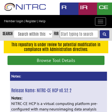
Skip
to
main
content
Member login
|
Register
|
Help
Toggle
Skip
navigat
to
SEARCH
FOR
main
navigation
This repository is under review for potential modification in
compliance with Administration directives.
Skip
to
Browse Tool Details
user
menu
Skip
Notes:
to
search
Release Name:
NITRC-CE HCP v0.52.2
Accessibility
Notes:
NITRC-CE HCP is a virtual computing platform pre-
configured with many neuroimaging data analysis