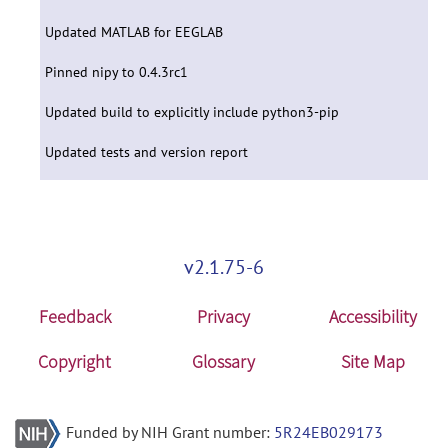
Updated MATLAB for EEGLAB
Pinned nipy to 0.4.3rc1
Updated build to explicitly include python3-pip
Updated tests and version report
v2.1.75-6
Feedback
Privacy
Accessibility
Copyright
Glossary
Site Map
Funded by NIH Grant number:
5R24EB029173