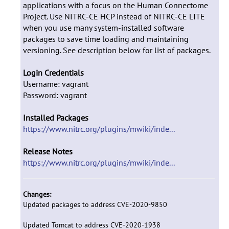
applications with a focus on the Human Connectome
Project. Use NITRC-CE HCP instead of NITRC-CE LITE
when you use many system-installed software
packages to save time loading and maintaining
versioning. See description below for list of packages.
Login Credentials
Username: vagrant
Password: vagrant
Installed Packages
https://www.nitrc.org/plugins/mwiki/inde...
Release Notes
https://www.nitrc.org/plugins/mwiki/inde...
Changes:
Updated packages to address CVE-2020-9850
Updated Tomcat to address CVE-2020-1938